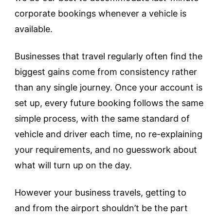
corporate bookings whenever a vehicle is
available.
Businesses that travel regularly often find the
biggest gains come from consistency rather
than any single journey. Once your account is
set up, every future booking follows the same
simple process, with the same standard of
vehicle and driver each time, no re-explaining
your requirements, and no guesswork about
what will turn up on the day.
However your business travels, getting to
and from the airport shouldn’t be the part