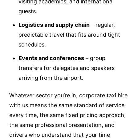
visiting academics, and international
guests.
Logistics and supply chain
– regular,
predictable travel that fits around tight
schedules.
Events and conferences
– group
transfers for delegates and speakers
arriving from the airport.
Whatever sector you’re in,
corporate taxi hire
with us means the same standard of service
every time, the same fixed pricing approach,
the same professional presentation, and
drivers who understand that your time