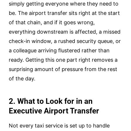
simply getting everyone where they need to
be. The airport transfer sits right at the start
of that chain, and if it goes wrong,
everything downstream is affected, a missed
check-in window, a rushed security queue, or
a colleague arriving flustered rather than
ready. Getting this one part right removes a
surprising amount of pressure from the rest
of the day.
2. What to Look for in an
Executive Airport Transfer
Not every taxi service is set up to handle