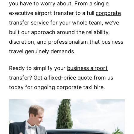
you have to worry about. From a single
executive airport transfer to a full
corporate
transfer service
for your whole team, we’ve
built our approach around the reliability,
discretion, and professionalism that business
travel genuinely demands.
Ready to simplify your
business airport
transfer
? Get a fixed-price quote from us
today for ongoing corporate taxi hire.