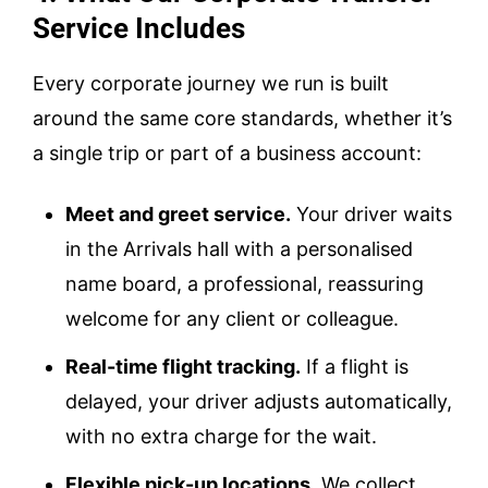
Service Includes
Every corporate journey we run is built
around the same core standards, whether it’s
a single trip or part of a business account:
Meet and greet service.
Your driver waits
in the Arrivals hall with a personalised
name board, a professional, reassuring
welcome for any client or colleague.
Real-time flight tracking.
If a flight is
delayed, your driver adjusts automatically,
with no extra charge for the wait.
Flexible pick-up locations.
We collect