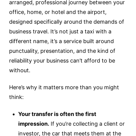
arranged, professional journey between your
office, home, or hotel and the airport,
designed specifically around the demands of
business travel. It’s not just a taxi with a
different name, it’s a service built around
punctuality, presentation, and the kind of
reliability your business can’t afford to be
without.
Here’s why it matters more than you might
think:
Your transfer is often the first
impression.
If you’re collecting a client or
investor, the car that meets them at the