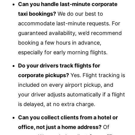
Can you handle last-minute corporate
taxi bookings?
We do our best to
accommodate last-minute requests. For
guaranteed availability, we’d recommend
booking a few hours in advance,
especially for early morning flights.
Do your drivers track flights for
corporate pickups?
Yes. Flight tracking is
included on every airport pickup, and
your driver adjusts automatically if a flight
is delayed, at no extra charge.
Can you collect clients from a hotel or
office, not just a home address?
Of