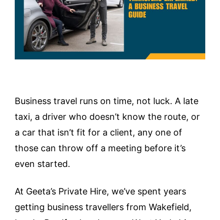
Business travel runs on time, not luck. A late
taxi, a driver who doesn’t know the route, or
a car that isn’t fit for a client, any one of
those can throw off a meeting before it’s
even started.
At Geeta’s Private Hire, we’ve spent years
getting business travellers from Wakefield,