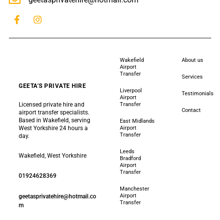
Wakefield
About us
Airport
Transfer
Services
GEETA’S PRIVATE HIRE
Liverpool
Testimonials
Airport
Licensed private hire and
Transfer
Contact
airport transfer specialists.
Based in Wakefield, serving
East Midlands
West Yorkshire 24 hours a
Airport
Transfer
day.
Leeds
Wakefield, West Yorkshire
Bradford
Airport
Transfer
01924628369
Manchester
Airport
geetasprivatehire@hotmail.co
Transfer
m