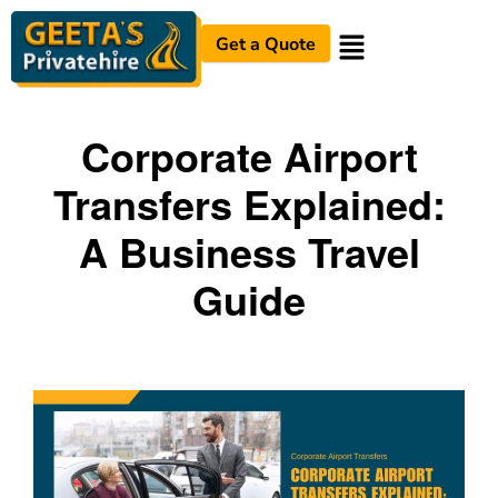
Get a Quote
Corporate Airport
Transfers Explained:
A Business Travel
Guide