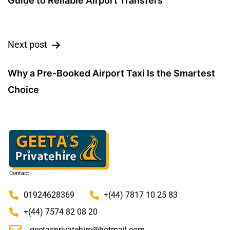
Guide to Reliable Airport Transfers
Next post
Why a Pre-Booked Airport Taxi Is the Smartest
Choice
Contact:
01924628369
+(44) 7817 10 25 83
+(44) 7574 82 08 20
geetasprivatehire@hotmail.com