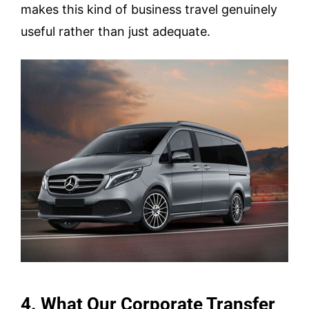
makes this kind of business travel genuinely
useful rather than just adequate.
4. What Our Corporate Transfer