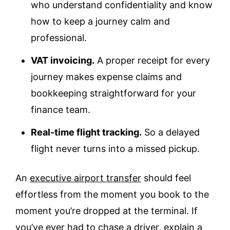
who understand confidentiality and know
how to keep a journey calm and
professional.
VAT invoicing.
A proper receipt for every
journey makes expense claims and
bookkeeping straightforward for your
finance team.
Real-time flight tracking.
So a delayed
flight never turns into a missed pickup.
An
executive airport transfer
should feel
effortless from the moment you book to the
moment you’re dropped at the terminal. If
you’ve ever had to chase a driver, explain a