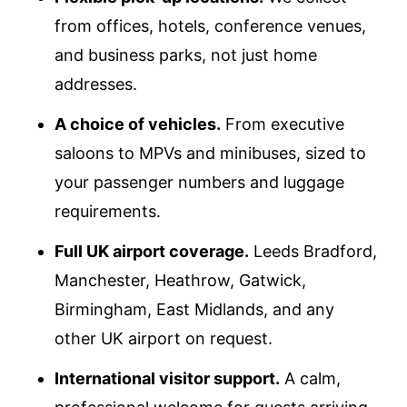
from offices, hotels, conference venues,
and business parks, not just home
addresses.
A choice of vehicles.
From executive
saloons to MPVs and minibuses, sized to
your passenger numbers and luggage
requirements.
Full UK airport coverage.
Leeds Bradford,
Manchester, Heathrow, Gatwick,
Birmingham, East Midlands, and any
other UK airport on request.
International visitor support.
A calm,