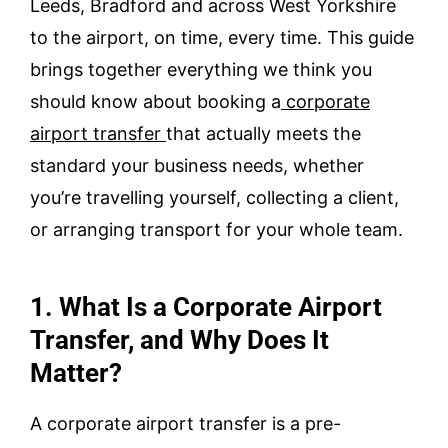
Leeds, Bradford and across West Yorkshire
to the airport, on time, every time. This guide
brings together everything we think you
should know about booking a
corporate
airport transfer
that actually meets the
standard your business needs, whether
you’re travelling yourself, collecting a client,
or arranging transport for your whole team.
1. What Is a Corporate Airport
Transfer, and Why Does It
Matter?
A corporate airport transfer is a pre-