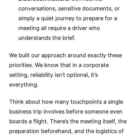
conversations, sensitive documents, or
simply a quiet journey to prepare for a
meeting all require a driver who
understands the brief.
We built our approach around exactly these
priorities. We know that in a corporate
setting, reliability isn’t optional, it’s
everything.
Think about how many touchpoints a single
business trip involves before someone even
boards a flight. There’s the meeting itself, the
preparation beforehand, and the logistics of