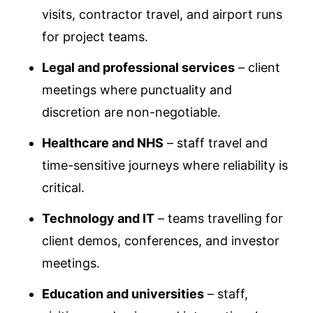
visits, contractor travel, and airport runs
for project teams.
Legal and professional services
– client
meetings where punctuality and
discretion are non-negotiable.
Healthcare and NHS
– staff travel and
time-sensitive journeys where reliability is
critical.
Technology and IT
– teams travelling for
client demos, conferences, and investor
meetings.
Education and universities
– staff,