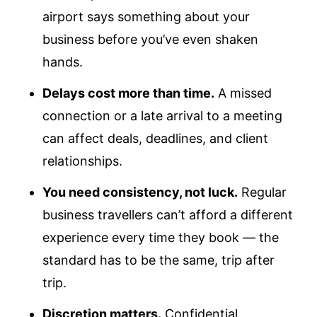
airport says something about your
business before you’ve even shaken
hands.
Delays cost more than time.
A missed
connection or a late arrival to a meeting
can affect deals, deadlines, and client
relationships.
You need consistency, not luck.
Regular
business travellers can’t afford a different
experience every time they book — the
standard has to be the same, trip after
trip.
Discretion matters.
Confidential