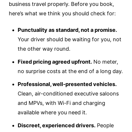
business travel properly. Before you book,
here’s what we think you should check for:
Punctuality as standard, not a promise.
Your driver should be waiting for you, not
the other way round.
Fixed pricing agreed upfront.
No meter,
no surprise costs at the end of a long day.
Professional, well-presented vehicles.
Clean, air-conditioned executive saloons
and MPVs, with Wi-Fi and charging
available where you need it.
Discreet, experienced drivers.
People