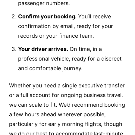
passenger numbers.
Confirm your booking.
You’ll receive
confirmation by email, ready for your
records or your finance team.
Your driver arrives.
On time, in a
professional vehicle, ready for a discreet
and comfortable journey.
Whether you need a single executive transfer
or a full account for ongoing business travel,
we can scale to fit. We’d recommend booking
a few hours ahead wherever possible,
particularly for early morning flights, though
we do our best to accommodate last-minute