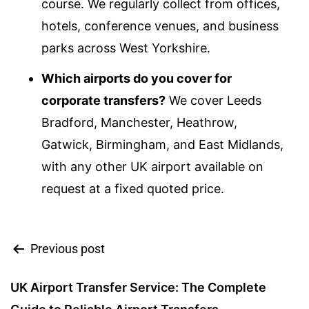
course. We regularly collect from offices,
hotels, conference venues, and business
parks across West Yorkshire.
Which airports do you cover for
corporate transfers?
We cover Leeds
Bradford, Manchester, Heathrow,
Gatwick, Birmingham, and East Midlands,
with any other UK airport available on
request at a fixed quoted price.
Previous post
UK Airport Transfer Service: The Complete