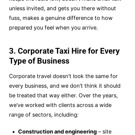
unless invited, and gets you there without
fuss, makes a genuine difference to how
prepared you feel when you arrive.
3. Corporate Taxi Hire for Every
Type of Business
Corporate travel doesn’t look the same for
every business, and we don’t think it should
be treated that way either. Over the years,
we’ve worked with clients across a wide
range of sectors, including:
Construction and engineering
– site