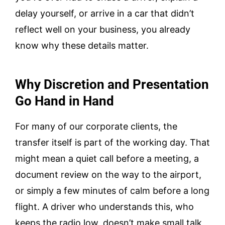
delay yourself, or arrive in a car that didn’t
reflect well on your business, you already
know why these details matter.
Why Discretion and Presentation
Go Hand in Hand
For many of our corporate clients, the
transfer itself is part of the working day. That
might mean a quiet call before a meeting, a
document review on the way to the airport,
or simply a few minutes of calm before a long
flight. A driver who understands this, who
keeps the radio low, doesn’t make small talk