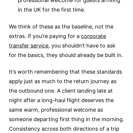
professional welcome for guests arriving
in the UK for the first time.
We think of these as the baseline, not the
extras. If you’re paying for a
corporate
transfer service
, you shouldn’t have to ask
for the basics, they should already be built in.
It’s worth remembering that these standards
apply just as much to the return journey as
the outbound one. A client landing late at
night after a long-haul flight deserves the
same warm, professional welcome as
someone departing first thing in the morning.
Consistency across both directions of a trip