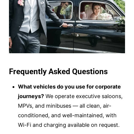
Frequently Asked Questions
What vehicles do you use for corporate
journeys?
We operate executive saloons,
MPVs, and minibuses — all clean, air-
conditioned, and well-maintained, with
Wi-Fi and charging available on request.