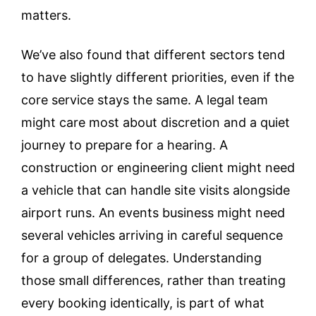
matters.
We’ve also found that different sectors tend
to have slightly different priorities, even if the
core service stays the same. A legal team
might care most about discretion and a quiet
journey to prepare for a hearing. A
construction or engineering client might need
a vehicle that can handle site visits alongside
airport runs. An events business might need
several vehicles arriving in careful sequence
for a group of delegates. Understanding
those small differences, rather than treating
every booking identically, is part of what