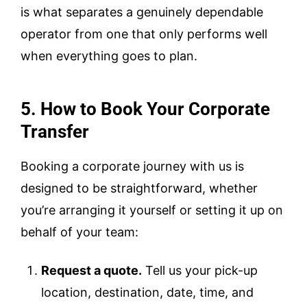
is what separates a genuinely dependable
operator from one that only performs well
when everything goes to plan.
5. How to Book Your Corporate
Transfer
Booking a corporate journey with us is
designed to be straightforward, whether
you’re arranging it yourself or setting it up on
behalf of your team:
Request a quote.
Tell us your pick-up
location, destination, date, time, and