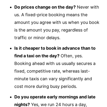
Do prices change on the day?
Never with
us. A fixed-price booking means the
amount you agree with us when you book
is the amount you pay, regardless of
traffic or minor delays.
Is it cheaper to book in advance than to
find a taxi on the day?
Often, yes.
Booking ahead with us usually secures a
fixed, competitive rate, whereas last-
minute taxis can vary significantly and
cost more during busy periods.
Do you operate early mornings and late
nights?
Yes, we run 24 hours a day,