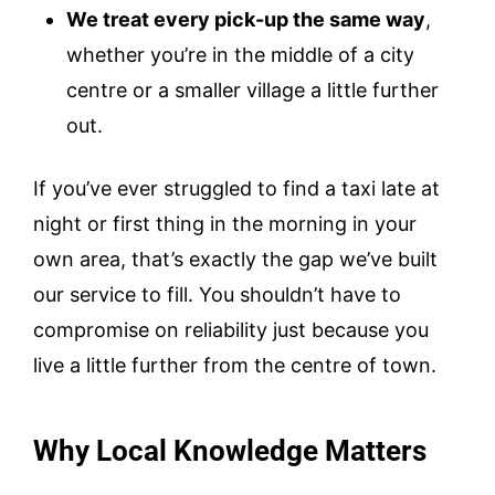
We treat every pick-up the same way
,
whether you’re in the middle of a city
centre or a smaller village a little further
out.
If you’ve ever struggled to find a taxi late at
night or first thing in the morning in your
own area, that’s exactly the gap we’ve built
our service to fill. You shouldn’t have to
compromise on reliability just because you
live a little further from the centre of town.
Why Local Knowledge Matters