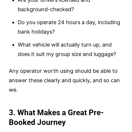
background-checked?
Do you operate 24 hours a day, including
bank holidays?
What vehicle will actually turn up, and
does it suit my group size and luggage?
Any operator worth using should be able to
answer these clearly and quickly, and so can
we.
3. What Makes a Great Pre-
Booked Journey