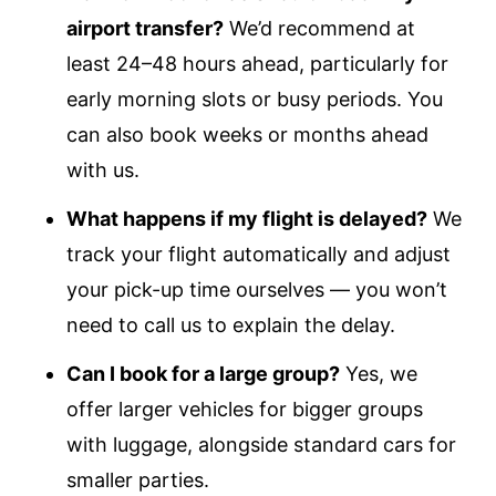
airport transfer?
We’d recommend at
least 24–48 hours ahead, particularly for
early morning slots or busy periods. You
can also book weeks or months ahead
with us.
What happens if my flight is delayed?
We
track your flight automatically and adjust
your pick-up time ourselves — you won’t
need to call us to explain the delay.
Can I book for a large group?
Yes, we
offer larger vehicles for bigger groups
with luggage, alongside standard cars for
smaller parties.