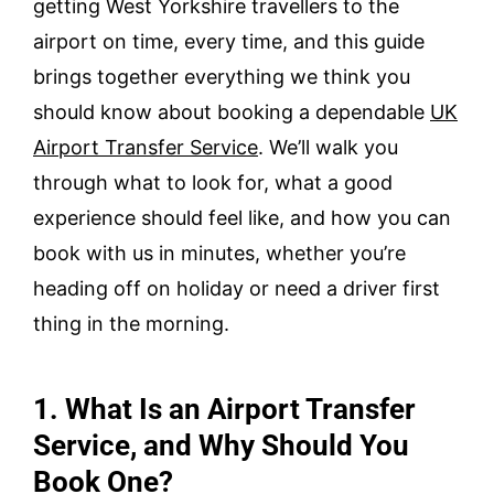
getting West Yorkshire travellers to the
airport on time, every time, and this guide
brings together everything we think you
should know about booking a dependable
UK
Airport Transfer Service
. We’ll walk you
through what to look for, what a good
experience should feel like, and how you can
book with us in minutes, whether you’re
heading off on holiday or need a driver first
thing in the morning.
1. What Is an Airport Transfer
Service, and Why Should You
Book One?