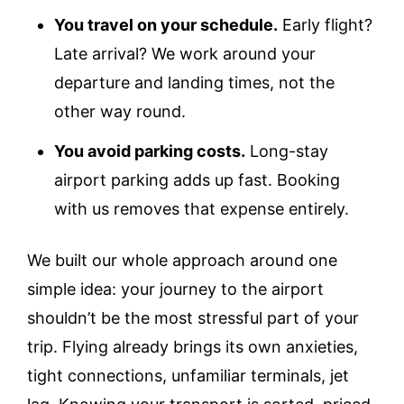
You travel on your schedule.
Early flight?
Late arrival? We work around your
departure and landing times, not the
other way round.
You avoid parking costs.
Long-stay
airport parking adds up fast. Booking
with us removes that expense entirely.
We built our whole approach around one
simple idea: your journey to the airport
shouldn’t be the most stressful part of your
trip. Flying already brings its own anxieties,
tight connections, unfamiliar terminals, jet