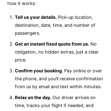
how it works:
Tell us your details.
Pick-up location,
destination, date, time, and number of
passengers.
Get an instant fixed quote from us.
No
obligation, no hidden extras, just a clear
price.
Confirm your booking.
Pay online or over
the phone, and you’ll receive confirmation
from us by email and text within minutes.
Relax on the day.
Our driver arrives on
time, tracks your flight if needed, and