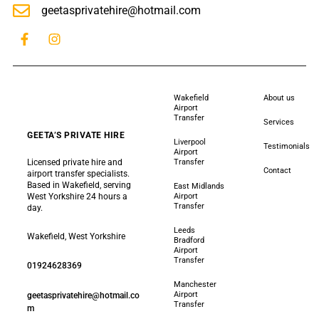
geetasprivatehire@hotmail.com
Wakefield
About us
Airport
Transfer
Services
GEETA’S PRIVATE HIRE
Liverpool
Testimonials
Airport
Licensed private hire and
Transfer
Contact
airport transfer specialists.
Based in Wakefield, serving
East Midlands
West Yorkshire 24 hours a
Airport
Transfer
day.
Leeds
Wakefield, West Yorkshire
Bradford
Airport
Transfer
01924628369
Manchester
Airport
geetasprivatehire@hotmail.co
Transfer
m