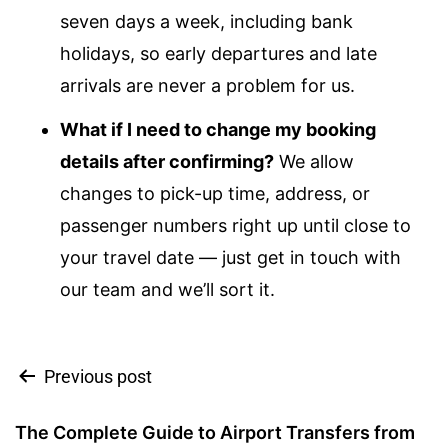
seven days a week, including bank
holidays, so early departures and late
arrivals are never a problem for us.
What if I need to change my booking
details after confirming?
We allow
changes to pick-up time, address, or
passenger numbers right up until close to
your travel date — just get in touch with
our team and we’ll sort it.
Previous post
The Complete Guide to Airport Transfers from