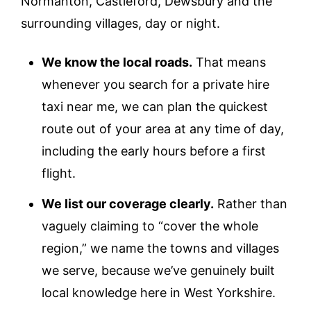
Normanton, Castleford, Dewsbury and the
surrounding villages, day or night.
We know the local roads.
That means
whenever you search for a private hire
taxi near me, we can plan the quickest
route out of your area at any time of day,
including the early hours before a first
flight.
We list our coverage clearly.
Rather than
vaguely claiming to “cover the whole
region,” we name the towns and villages
we serve, because we’ve genuinely built
local knowledge here in West Yorkshire.