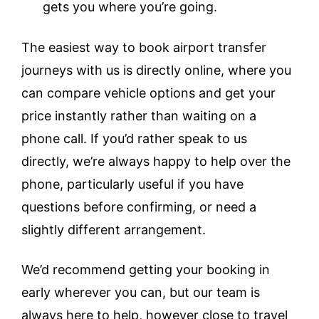
gets you where you’re going.
The easiest way to book airport transfer
journeys with us is directly online, where you
can compare vehicle options and get your
price instantly rather than waiting on a
phone call. If you’d rather speak to us
directly, we’re always happy to help over the
phone, particularly useful if you have
questions before confirming, or need a
slightly different arrangement.
We’d recommend getting your booking in
early wherever you can, but our team is
always here to help, however close to travel