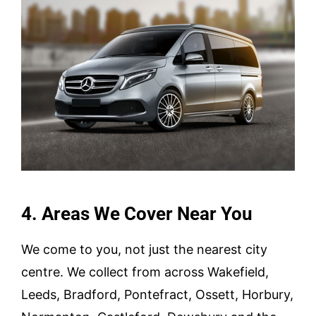
4. Areas We Cover Near You
We come to you, not just the nearest city
centre. We collect from across Wakefield,
Leeds, Bradford, Pontefract, Ossett, Horbury,