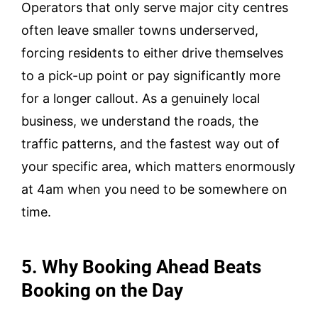
Operators that only serve major city centres
often leave smaller towns underserved,
forcing residents to either drive themselves
to a pick-up point or pay significantly more
for a longer callout. As a genuinely local
business, we understand the roads, the
traffic patterns, and the fastest way out of
your specific area, which matters enormously
at 4am when you need to be somewhere on
time.
5. Why Booking Ahead Beats
Booking on the Day