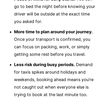
go to bed the night before knowing your
driver will be outside at the exact time
you asked for.
More time to plan around your journey.
Once your transport is confirmed, you
can focus on packing, work, or simply
getting some rest before you travel.
Less risk during busy periods.
Demand
for taxis spikes around holidays and
weekends, booking ahead means you’re
not caught out when everyone else is
trying to book at the last minute too.