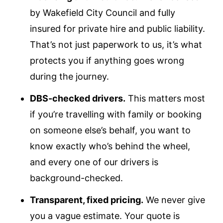
by Wakefield City Council and fully
insured for private hire and public liability.
That’s not just paperwork to us, it’s what
protects you if anything goes wrong
during the journey.
DBS-checked drivers.
This matters most
if you’re travelling with family or booking
on someone else’s behalf, you want to
know exactly who’s behind the wheel,
and every one of our drivers is
background-checked.
Transparent, fixed pricing.
We never give
you a vague estimate. Your quote is