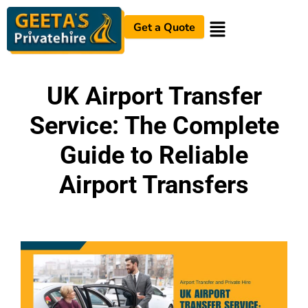
Get a Quote
UK Airport Transfer
Service: The Complete
Guide to Reliable
Airport Transfers