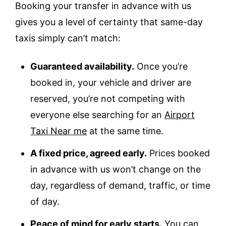
Booking your transfer in advance with us
gives you a level of certainty that same-day
taxis simply can’t match:
Guaranteed availability.
Once you’re
booked in, your vehicle and driver are
reserved, you’re not competing with
everyone else searching for an
Airport
Taxi Near me
at the same time.
A fixed price, agreed early.
Prices booked
in advance with us won’t change on the
day, regardless of demand, traffic, or time
of day.
Peace of mind for early starts.
You can