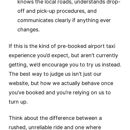
knows the local roads, understands drop-
off and pick-up procedures, and
communicates clearly if anything ever
changes.
If this is the kind of pre-booked airport taxi
experience you’d expect, but aren’t currently
getting, we’d encourage you to try us instead.
The best way to judge us isn’t just our
website, but how we actually behave once
you’ve booked and you’re relying on us to
turn up.
Think about the difference between a
rushed, unreliable ride and one where