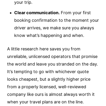
your trip.
Clear communication.
From your first
booking confirmation to the moment your
driver arrives, we make sure you always
know what’s happening and when.
A little research here saves you from
unreliable, unlicensed operators that promise
the world and leave you stranded on the day.
It’s tempting to go with whichever quote
looks cheapest, but a slightly higher price
from a properly licensed, well-reviewed
company like ours is almost always worth it
when your travel plans are on the line.