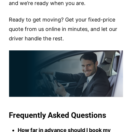
and we’re ready when you are.
Ready to get moving? Get your fixed-price
quote from us online in minutes, and let our
driver handle the rest.
Frequently Asked Questions
How far in advance should I book my