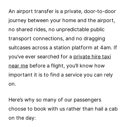
An airport transfer is a private, door-to-door
journey between your home and the airport,
no shared rides, no unpredictable public
transport connections, and no dragging
suitcases across a station platform at 4am. If
you’ve ever searched for a
private hire taxi
near me
before a flight, you’ll know how
important it is to find a service you can rely
on.
Here’s why so many of our passengers
choose to book with us rather than hail a cab
on the day: