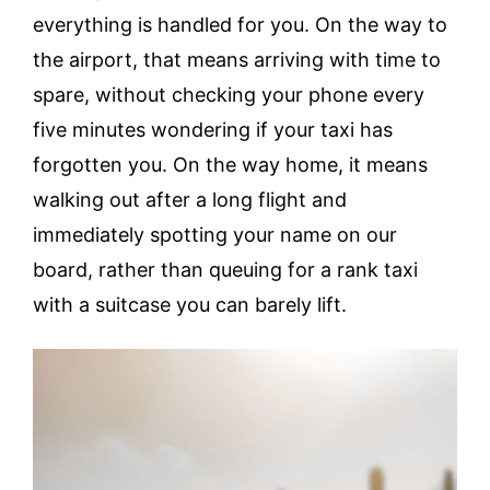
everything is handled for you. On the way to
the airport, that means arriving with time to
spare, without checking your phone every
five minutes wondering if your taxi has
forgotten you. On the way home, it means
walking out after a long flight and
immediately spotting your name on our
board, rather than queuing for a rank taxi
with a suitcase you can barely lift.