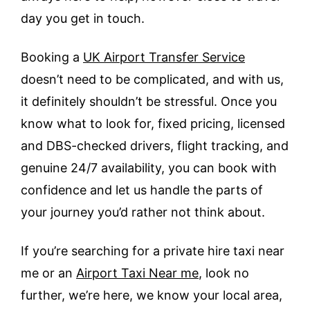
day you get in touch.
Booking a
UK Airport Transfer Service
doesn’t need to be complicated, and with us,
it definitely shouldn’t be stressful. Once you
know what to look for, fixed pricing, licensed
and DBS-checked drivers, flight tracking, and
genuine 24/7 availability, you can book with
confidence and let us handle the parts of
your journey you’d rather not think about.
If you’re searching for a private hire taxi near
me or an
Airport Taxi Near me
, look no
further, we’re here, we know your local area,