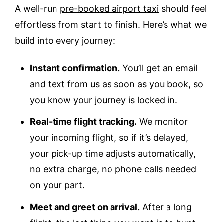
A well-run
pre-booked airport taxi
should feel
effortless from start to finish. Here’s what we
build into every journey:
Instant confirmation.
You’ll get an email
and text from us as soon as you book, so
you know your journey is locked in.
Real-time flight tracking.
We monitor
your incoming flight, so if it’s delayed,
your pick-up time adjusts automatically,
no extra charge, no phone calls needed
on your part.
Meet and greet on arrival.
After a long