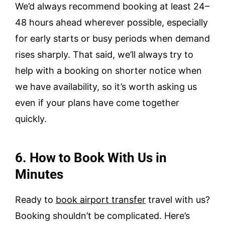
We’d always recommend booking at least 24–
48 hours ahead wherever possible, especially
for early starts or busy periods when demand
rises sharply. That said, we’ll always try to
help with a booking on shorter notice when
we have availability, so it’s worth asking us
even if your plans have come together
quickly.
6. How to Book With Us in
Minutes
Ready to
book airport transfer
travel with us?
Booking shouldn’t be complicated. Here’s