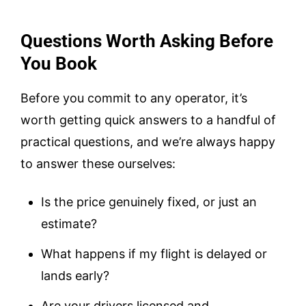
Questions Worth Asking Before
You Book
Before you commit to any operator, it’s
worth getting quick answers to a handful of
practical questions, and we’re always happy
to answer these ourselves:
Is the price genuinely fixed, or just an
estimate?
What happens if my flight is delayed or
lands early?
Are your drivers licensed and