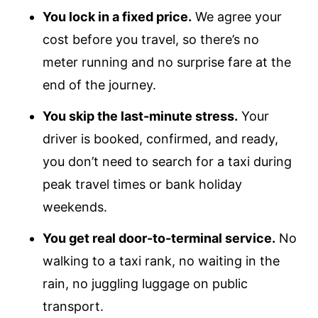
You lock in a fixed price.
We agree your
cost before you travel, so there’s no
meter running and no surprise fare at the
end of the journey.
You skip the last-minute stress.
Your
driver is booked, confirmed, and ready,
you don’t need to search for a taxi during
peak travel times or bank holiday
weekends.
You get real door-to-terminal service.
No
walking to a taxi rank, no waiting in the
rain, no juggling luggage on public
transport.