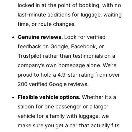
locked in at the point of booking, with no
last-minute additions for luggage, waiting
time, or route changes.
Genuine reviews.
Look for verified
feedback on Google, Facebook, or
Trustpilot rather than testimonials on a
company’s own homepage alone. We’re
proud to hold a 4.9-star rating from over
200 verified Google reviews.
Flexible vehicle options.
Whether it’s a
saloon for one passenger or a larger
vehicle for a family with luggage, we
make sure you get a car that actually fits