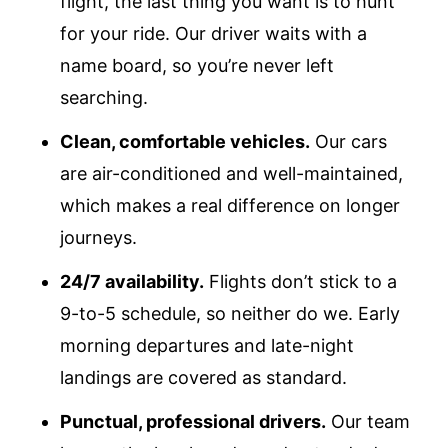
flight, the last thing you want is to hunt
for your ride. Our driver waits with a
name board, so you’re never left
searching.
Clean, comfortable vehicles.
Our cars
are air-conditioned and well-maintained,
which makes a real difference on longer
journeys.
24/7 availability.
Flights don’t stick to a
9-to-5 schedule, so neither do we. Early
morning departures and late-night
landings are covered as standard.
Punctual, professional drivers.
Our team