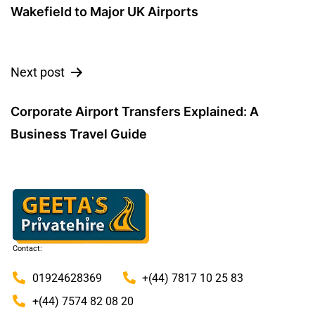
Wakefield to Major UK Airports
Next post
Corporate Airport Transfers Explained: A
Business Travel Guide
Contact:
01924628369
+(44) 7817 10 25 83
+(44) 7574 82 08 20