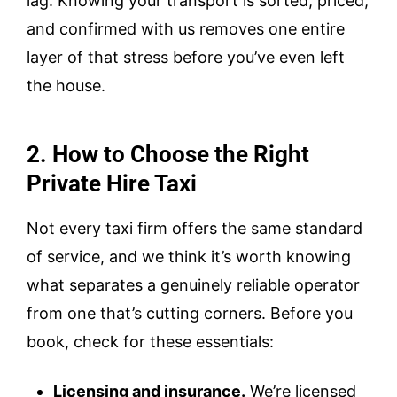
lag. Knowing your transport is sorted, priced,
and confirmed with us removes one entire
layer of that stress before you’ve even left
the house.
2. How to Choose the Right
Private Hire Taxi
Not every taxi firm offers the same standard
of service, and we think it’s worth knowing
what separates a genuinely reliable operator
from one that’s cutting corners. Before you
book, check for these essentials:
Licensing and insurance.
We’re licensed