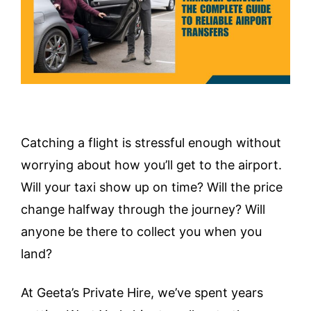
Catching a flight is stressful enough without
worrying about how you’ll get to the airport.
Will your taxi show up on time? Will the price
change halfway through the journey? Will
anyone be there to collect you when you
land?
At Geeta’s Private Hire, we’ve spent years